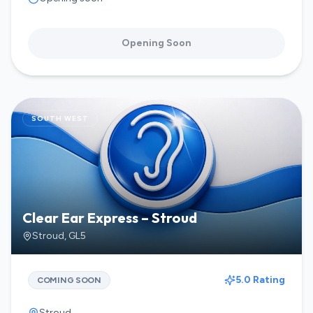
Opening Soon
SOUTH WEST
Clear Ear Express – Stroud
Stroud
,
GL5
5.0 Rating
COMING SOON
Stroud