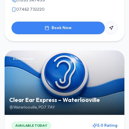
01895 547499
07462 732220
Book Now
SOUTH EAST
Clear Ear Express – Waterlooville
Waterlooville
,
PO7 7AY
5.0 Rating
AVAILABLE TODAY