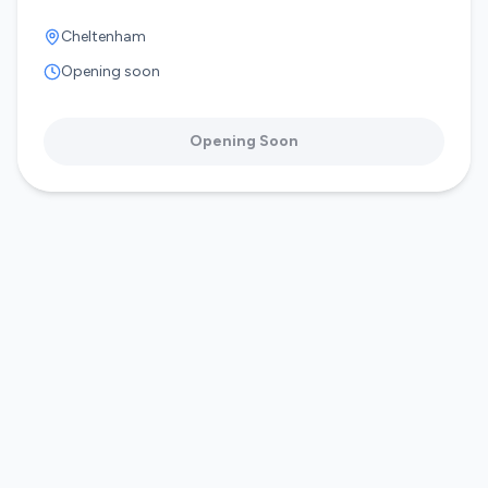
Cheltenham
Opening soon
Opening Soon