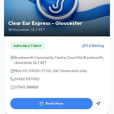
Clear Ear Express – Gloucester
Gloucester
,
GL3 4ET
5.0 Rating
AVAILABLE TODAY
Brockworth Community Centre, Court Rd, Brockworth,
Gloucester GL3 4ET
Mon–Fri: 09:00–17:00, Sat: Home visits only
01452 937050
07541 266669
Book Now