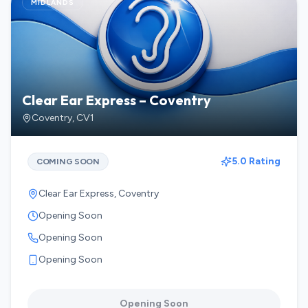
MIDLANDS
Clear Ear Express – Coventry
Coventry
,
CV1
5.0 Rating
COMING SOON
Clear Ear Express, Coventry
Opening Soon
Opening Soon
Opening Soon
Opening Soon