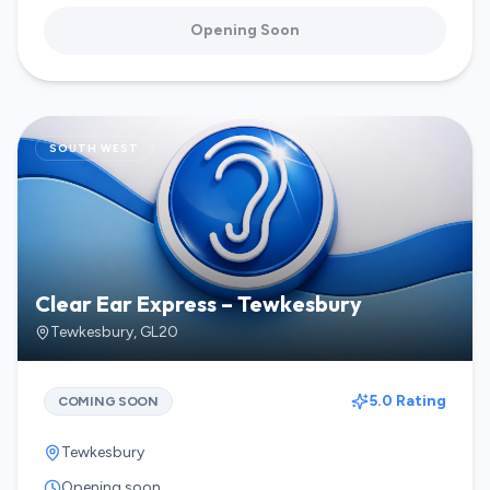
Opening Soon
SOUTH WEST
Clear Ear Express – Tewkesbury
Tewkesbury
,
GL20
5.0 Rating
COMING SOON
Tewkesbury
Opening soon