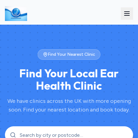
Find Your Nearest Clinic
Find Your Local Ear
Health Clinic
We have clinics across the UK with more opening
soon. Find your nearest location and book today.