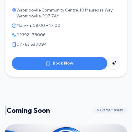
Waterlooville Community Centre, 10 Maurepas Way,
Waterlooville, PO7 7AY
Mon-Fri: 09:00 – 17:00
02392 178006
07763 690094
Book Now
Coming Soon
5
LOCATIONS