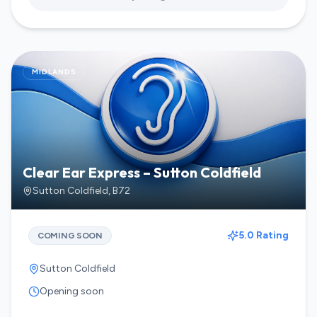
MIDLANDS
Clear Ear Express – Sutton Coldfield
Sutton Coldfield
,
B72
5.0 Rating
COMING SOON
Sutton Coldfield
Opening soon