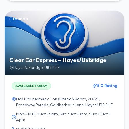
LONDON
Clear Ear Express – Hayes/Uxbridge
Hayes/Uxbridge
,
UB3 3HF
5.0 Rating
AVAILABLE TODAY
Pick Up Pharmacy Consultation Room, 20-21,
Broadway Parade, Coldharbour Lane, Hayes UB3 3HF
Mon-Fri: 8:30am–9pm, Sat: 9am-8pm, Sun: 10am-
4pm