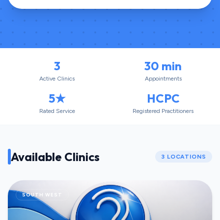
3
30 min
Active Clinics
Appointments
5★
HCPC
Rated Service
Registered Practitioners
Available Clinics
3
LOCATIONS
SOUTH WEST