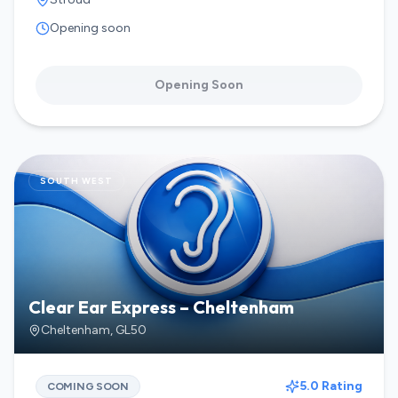
Opening soon
Opening Soon
SOUTH WEST
Clear Ear Express – Cheltenham
Cheltenham
,
GL50
5.0 Rating
COMING SOON